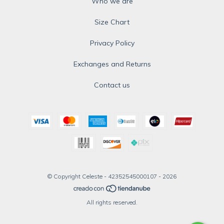
Who we are
Size Chart
Privacy Policy
Exchanges and Returns
Contact us
© Copyright Celeste - 42352545000107 - 2026
All rights reserved.