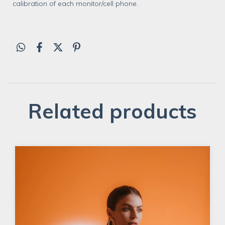
calibration of each monitor/cell phone.
Related products