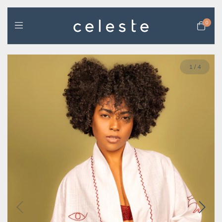
0
1
/
4