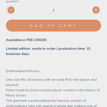
QUANTITY
Available in PRE-ORDER.
Limited edition, made to order | production time: 15
business days.
Embroidered Kimono
One-size-fits-all kimono with an wide fit for the beach and
beyond.
Piece made by local microproducer women in the interior of
Minas Gerais.
The garment is embroidered by hand by a team of
embroiderers who can spend a whole day making one of