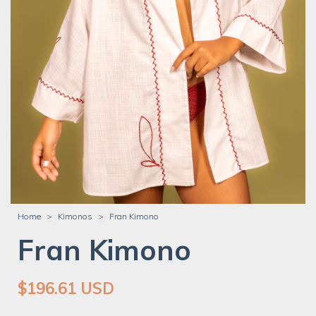
Home
>
Kimonos
>
Fran Kimono
Fran Kimono
$196.61 USD