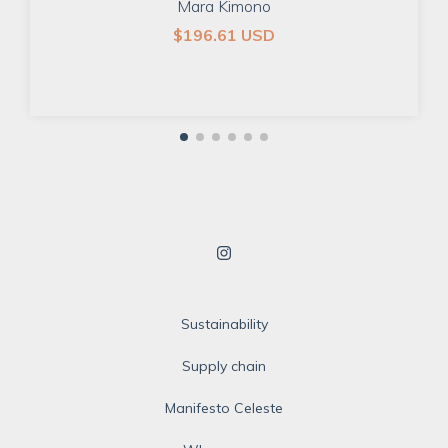
Mara Kimono
$196.61 USD
Sustainability
Supply chain
Manifesto Celeste