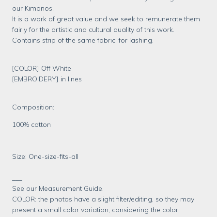
our Kimonos.
It is a work of great value and we seek to remunerate them
fairly for the artistic and cultural quality of this work.
Contains strip of the same fabric, for lashing.
[COLOR] Off White
[EMBROIDERY] in lines
Composition:
100% cotton
Size: One-size-fits-all
___
See our Measurement Guide.
COLOR: the photos have a slight filter/editing, so they may
present a small color variation, considering the color