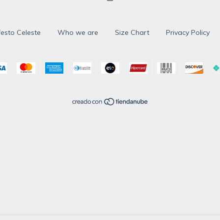
esto Celeste
Who we are
Size Chart
Privacy Policy