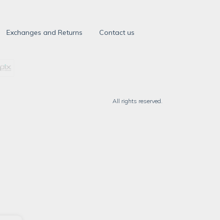
Exchanges and Returns
Contact us
All rights reserved.