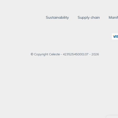
Sustainability
Supply chain
Manif
© Copyright Celeste - 42352545000107 - 2026