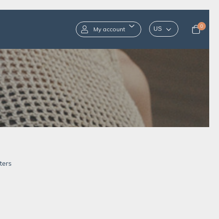
0
My account
ters