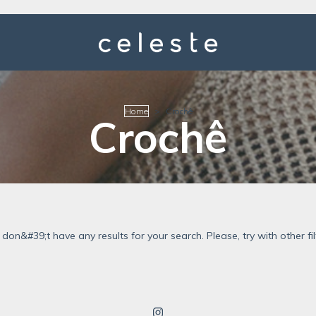
Home
>
Crochê
Crochê
don&#39;t have any results for your search. Please, try with other fil