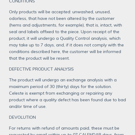
CONDITIONS
Only products will be accepted: unwashed, unused,
odorless, that have not been altered by the customer
(hems and adjustments, for example), that is, intact, with
seal and labels affixed to the piece. Upon receipt of the
product, it will undergo a Quality Control analysis, which
may take up to 7 days, and, if it does not comply with the
conditions described here, the customer will be informed
that the product will be resent.
DEFECTIVE PRODUCT ANALYSIS
The product will undergo an exchange analysis with a
maximum period of 30 (thirty) days for the solution.
Celeste is exempt from exchanging or repairing any
product where a quality defect has been found due to bad
and/or time of use.
DEVOLUTION
For returns with refund of amounts paid, these must be
requested by email within up to 07 CALENDAR days, from