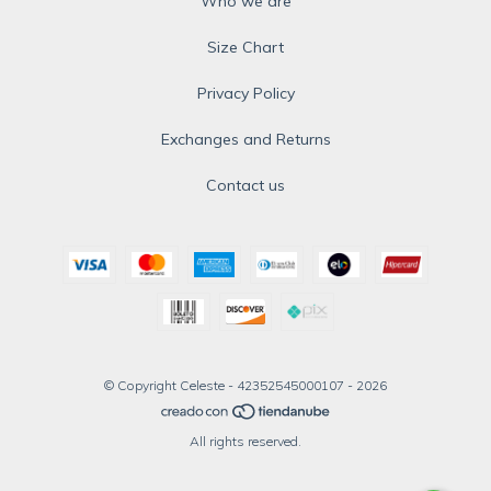
Who we are
Size Chart
Privacy Policy
Exchanges and Returns
Contact us
© Copyright Celeste - 42352545000107 - 2026
All rights reserved.