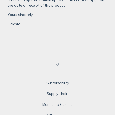
the date of receipt of the product.
Yours sincerely,
Celeste.
Sustainability
Supply chain
Manifesto Celeste