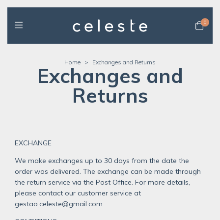
0
Home
>
Exchanges and Returns
Exchanges and
Returns
EXCHANGE
We make exchanges up to 30 days from the date the
order was delivered. The exchange can be made through
the return service via the Post Office. For more details,
please contact our customer service at
gestao.celeste@gmail.com