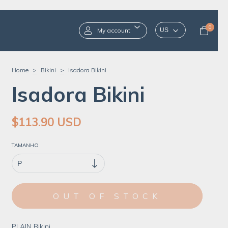
0
My account
Home
>
Bikini
>
Isadora Bikini
Isadora Bikini
$113.90 USD
TAMANHO
PLAIN Bikini