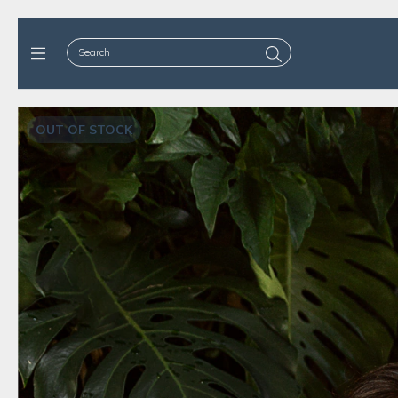
OUT OF STOCK