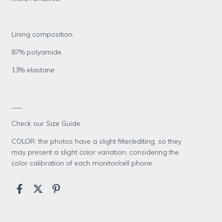
Lining composition:
87% polyamide
13% elastane
___
Check our Size Guide.
COLOR: the photos have a slight filter/editing, so they
may present a slight color variation, considering the
color calibration of each monitor/cell phone.