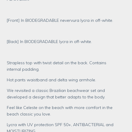
[Front] In BIODEGRADABLE nevervura lycra in off-white.
[Back] In BIODEGRADABLE lycra in off-white.
Strapless top with twist detail on the back. Contains
internal padding.
Hot pants waistband and delta wing armhole.
We revisited a classic Brazilian beachwear set and
developed a design that better adapts to the body.
Feel like Celeste on the beach with more comfort in the
beach classic you love.
Lycra with UV protection SPF 50+, ANTIBACTERIAL and
MOISTURIZING.